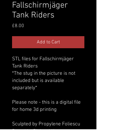
Fallschirmjäger
Tank Riders
Price
£8.00
Add to Cart
STL files for Fallschirmjäger
Tank Riders
*The stug in the picture is not
included but is available
separately*
Please note - this is a digital file
for home 3d printing
Sculpted by Propylene Foliescu
Posed by Richard Knox