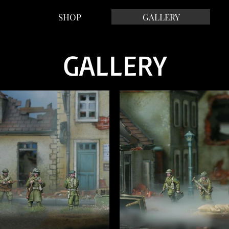
SHOP
GALLERY
GALLERY