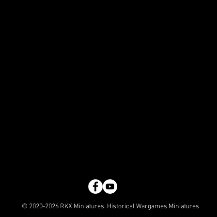
© 2020-2026 RKX Miniatures. Historical Wargames Miniatures