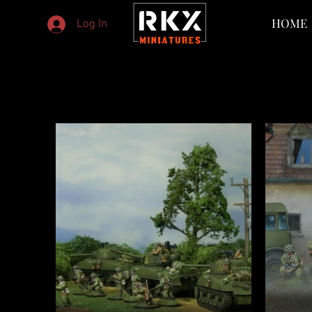
HOME
Log In