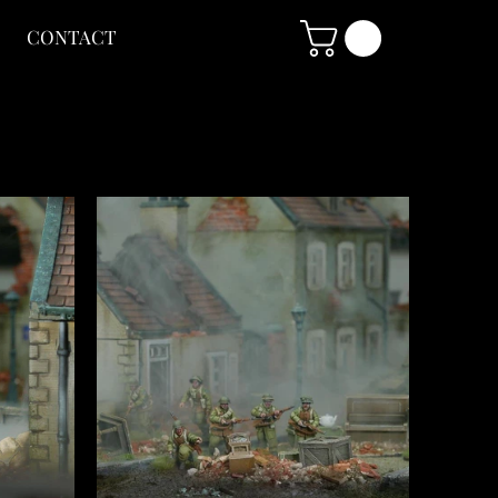
CONTACT