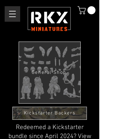
General Shop
Kickstarter Backers
Redeemed a Kickstarter
bundle since April 2024? View