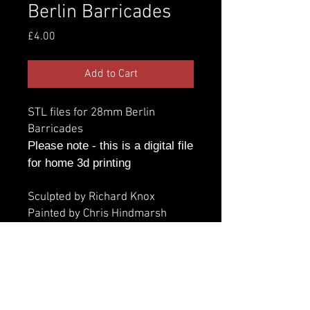
Berlin Barricades
Price
£4.00
Add to Cart
STL files for 28mm Berlin
Barricades
Please note - this is a digital file
for home 3d printing
Sculpted by Richard Knox
Painted by Chris Hindmarsh
Additional information
Parts:
Licence
Number of parts - 10