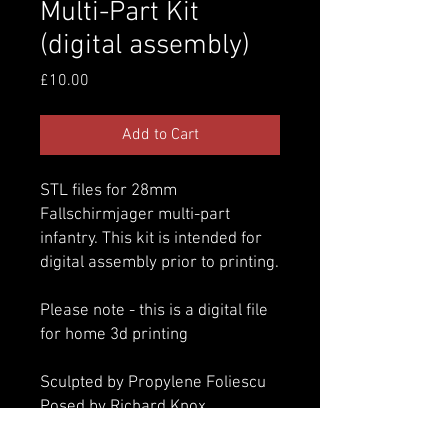
Multi-Part Kit
(digital assembly)
Price
£10.00
Add to Cart
STL files for 28mm
Fallschirmjager multi-part
infantry. This kit is intended for
digital assembly prior to printing.
Please note - this is a digital file
for home 3d printing
Sculpted by Propylene Foliescu
Posed by Richard Knox