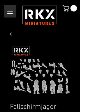
Fallschirmjager