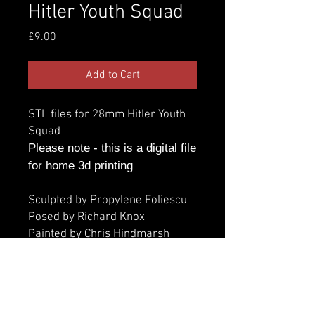
Hitler Youth Squad
Price
£9.00
Add to Cart
STL files for 28mm Hitler Youth
Squad
Please note - this is a digital file
for home 3d printing
Sculpted by Propylene Foliescu
Posed by Richard Knox
Painted by Chris Hindmarsh
Additional information
Parts: