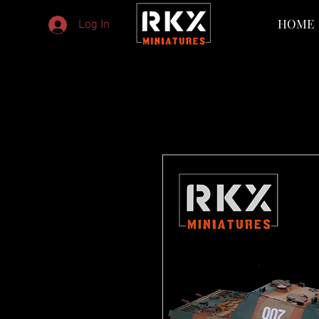
HOME
Log In