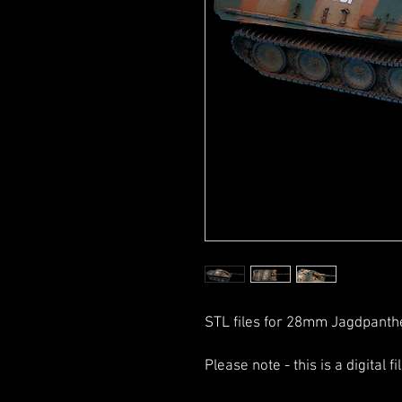
STL files for 28mm Jagdpanthe
Please note - this is a digital f