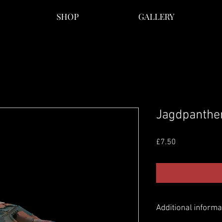
SHOP
GALLERY
Jagdpanther
Price
£7.50
Additional informa