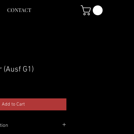
CONTACT
 (Ausf G1)
Add to Cart
tion