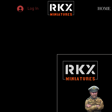
HOME
Log In