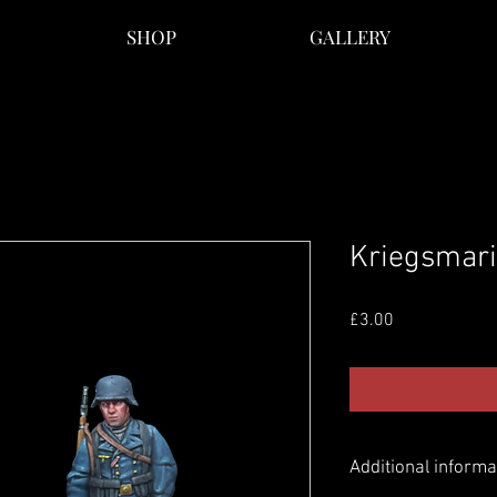
SHOP
GALLERY
Kriegsmar
Price
£3.00
Additional informa