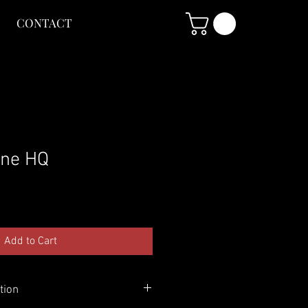
CONTACT
ine HQ
Add to Cart
tion