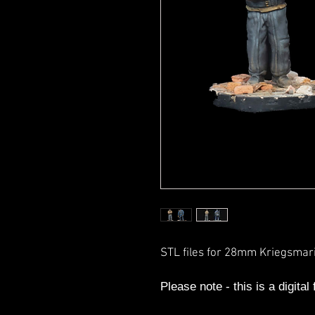
STL files for 28mm Kriegsma
Please note - this is a digital