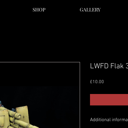
SHOP
GALLERY
LWFD Flak 
Price
£10.00
Additional informa