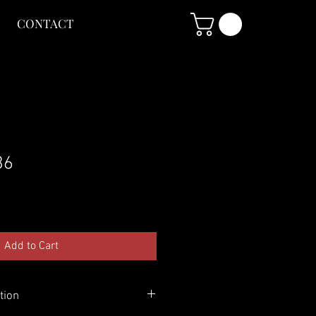
CONTACT
36
Add to Cart
tion