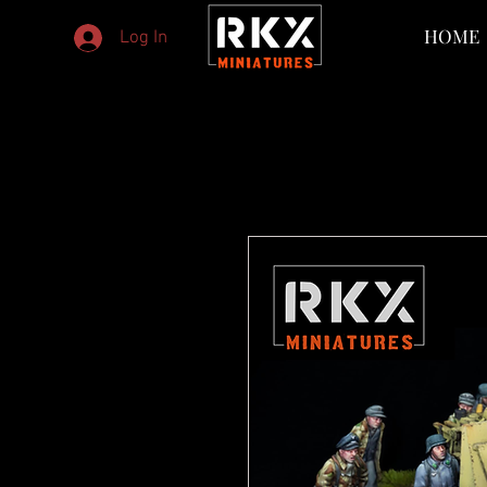
HOME
Log In