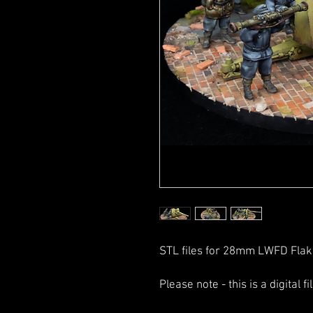
STL files for 28mm LWFD Flak
Please note - this is a digital f