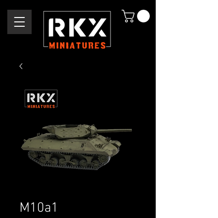
M10a1