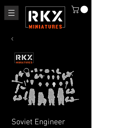
Soviet Engineer