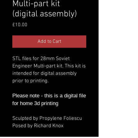
Multi-part kit
(digital assembly)
Price
£10.00
Add to Cart
STL files for 28mm Soviet
Engineer Multi-part kit. This kit is
intended for digital assembly
prior to printing.
Please note - this is a digital file
for home 3d printing
Sculpted by Propylene Foliescu
Posed by Richard Knox