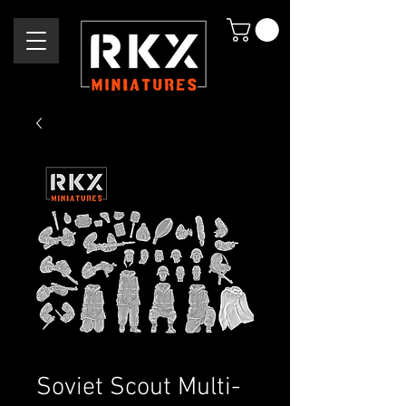
Soviet Scout Multi-