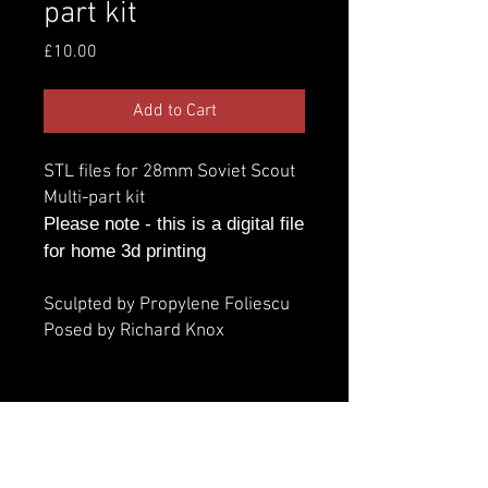
part kit
Price
£10.00
Add to Cart
STL files for 28mm Soviet Scout
Multi-part kit
Please note - this is a digital file
for home 3d printing
Sculpted by Propylene Foliescu
Posed by Richard Knox
Additional information