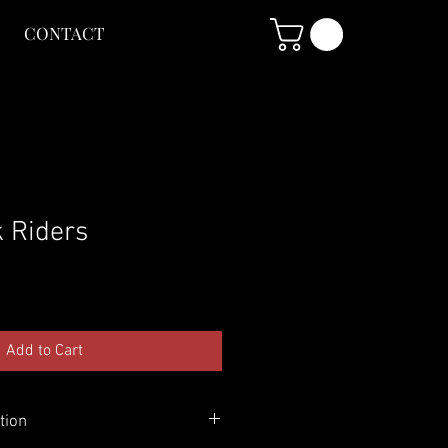
CONTACT
k Riders
Add to Cart
tion