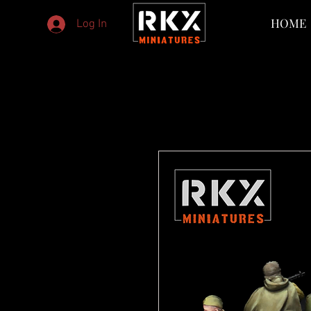
HOME
Log In