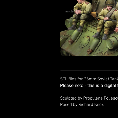
STL files for 28mm Soviet Tan
Please note - this is a digital
Sculpted by Propylene Foliesc
Posed by Richard Knox