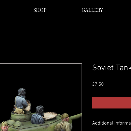
SHOP
GALLERY
Soviet Tan
Price
£7.50
Additional informa