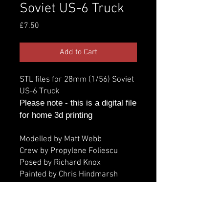
Soviet US-6 Truck
Price
£7.50
Add to Cart
STL files for 28mm (1/56) Soviet
US-6 Truck
Please note - this is a digital file
for home 3d printing
Modelled by Matt Webb
Crew by Propylene Foliescu
Posed by Richard Knox
Painted by Chris Hindmarsh
Additional information