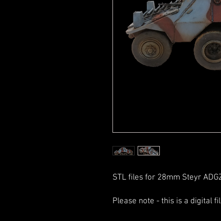
STL files for 28mm Steyr ADG
Please note - this is a digital f