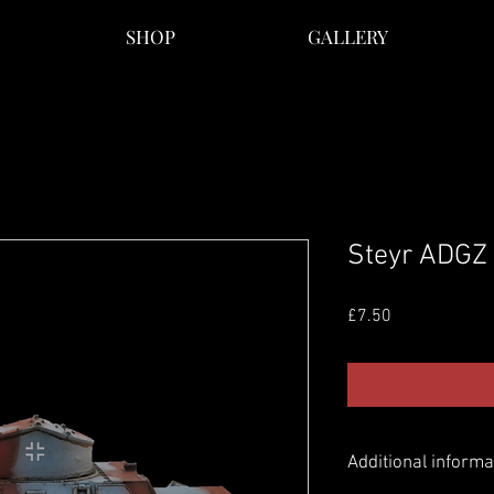
SHOP
GALLERY
Steyr ADGZ
Price
£7.50
Additional informa