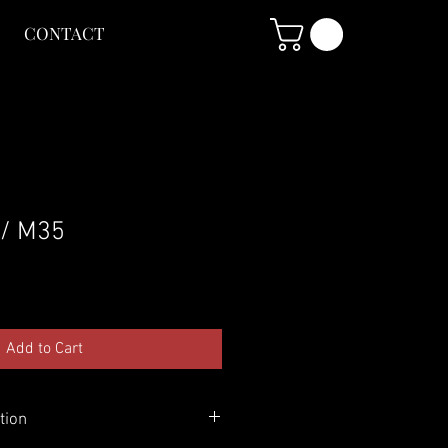
CONTACT
 / M35
Add to Cart
tion