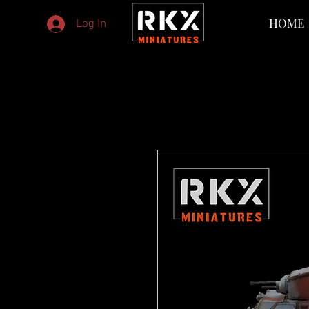
HOME
Log In