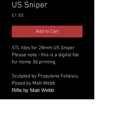
US Sniper
Price
£1.50
Add to Cart
STL files for 28mm US Sniper
Please note - this is a digital file
for home 3d printing
Sculpted by Propylene Foliescu
Posed by Matt Webb
Rifle by Matt Webb
Additional information
Parts: