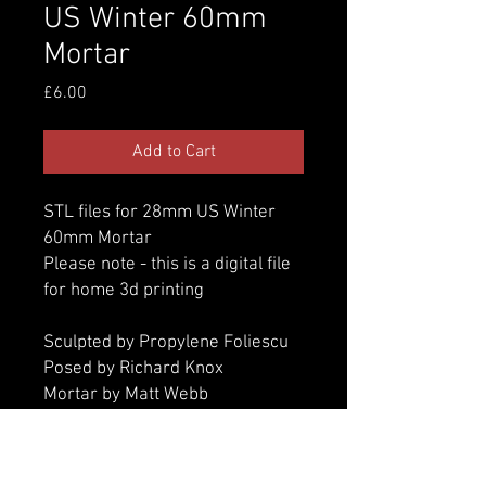
US Winter 60mm
Mortar
Price
£6.00
Add to Cart
STL files for 28mm US Winter
60mm Mortar
Please note - this is a digital file
for home 3d printing
Sculpted by Propylene Foliescu
Posed by Richard Knox
Mortar by Matt Webb