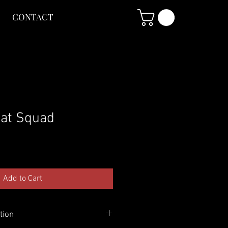
CONTACT
at Squad
Add to Cart
tion