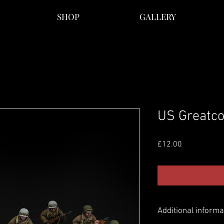
SHOP
GALLERY
US Greatco
Price
£12.00
Additional informa