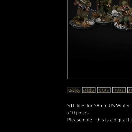
STL files for 28mm US Winter 
x10 poses
Please note - this is a digital f