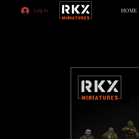
HOME
Log In