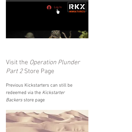
Visit the
Operation Plunder
Part 2
Store Page
Previous Kickstarters can still be
redeemed via the
Kickstarter
Backers
store page