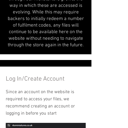
way in which these are accessed is
evolving. While this may require
backers to initially redeem a number
of fulfilment codes, any files will
continue to be available here on the
website without needing to navigate
through the store again in the future.
Log In/Create Account
Since an account on the website is
required to access your files, we
recommend creating an account or
logging in before you start