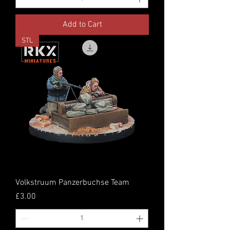
Add to Cart
STL
Volkstruum Panzerbuchse Team
Price
£3.00