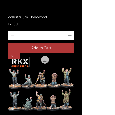
Volkstruum Hollywood
Price
£6.00
Add to Cart
STL