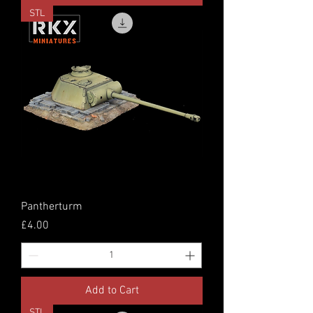
STL
Pantherturm
Price
£4.00
Add to Cart
STL