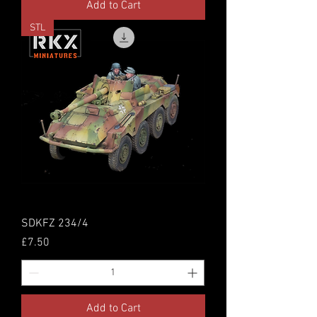
Add to Cart
STL
SDKFZ 234/4
Price
£7.50
Add to Cart