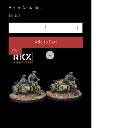
Berlin Casualties
Price
£6.00
Add to Cart
STL