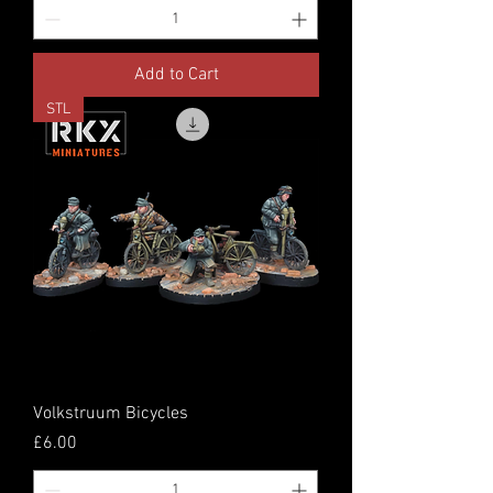
Add to Cart
STL
Volkstruum Bicycles
Price
£6.00