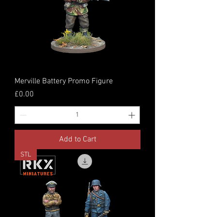
Merville Battery Promo Figure
Price
£0.00
Add to Cart
STL