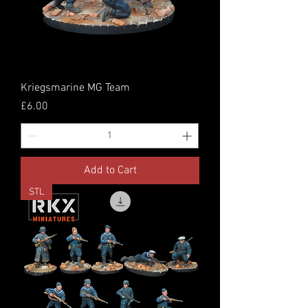
Kriegsmarine MG Team
Price
£6.00
Add to Cart
STL