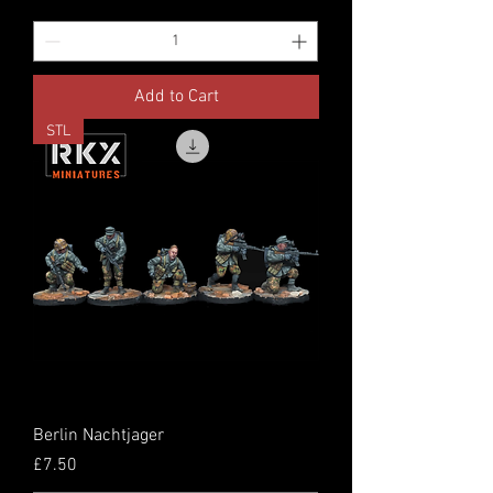
Add to Cart
STL
Berlin Nachtjager
Price
£7.50