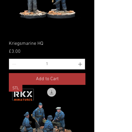
Kriegsmarine HQ
Price
£3.00
Add to Cart
STL