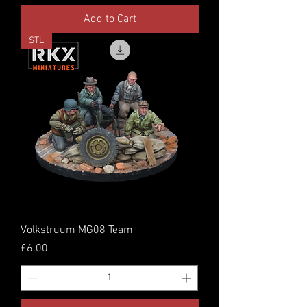
Add to Cart
STL
Volkstruum MG08 Team
Price
£6.00