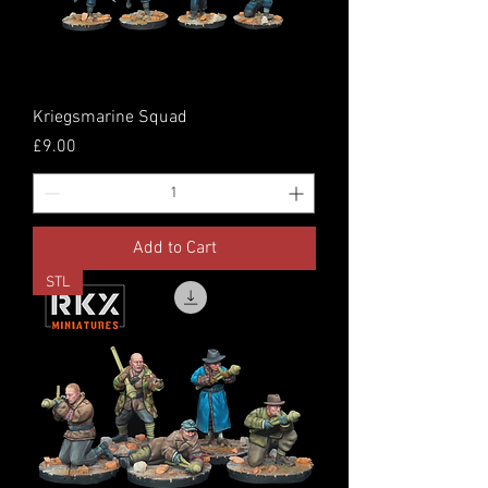
Kriegsmarine Squad
Price
£9.00
Add to Cart
STL