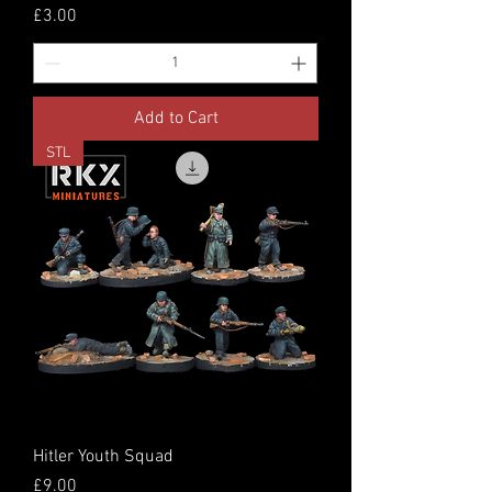
Price
£3.00
Add to Cart
STL
Hitler Youth Squad
Price
£9.00