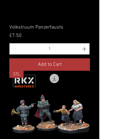
Volkstruum Panzerfausts
Price
£7.50
Add to Cart
STL