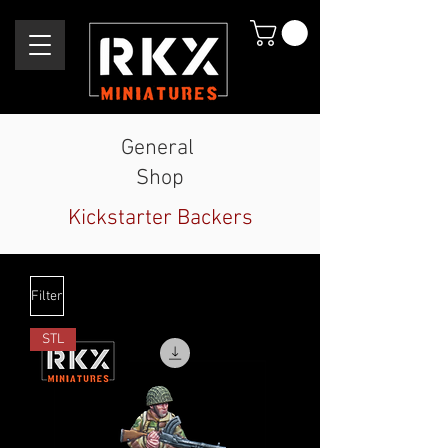
General
Shop
Kickstarter Backers
Filter
STL