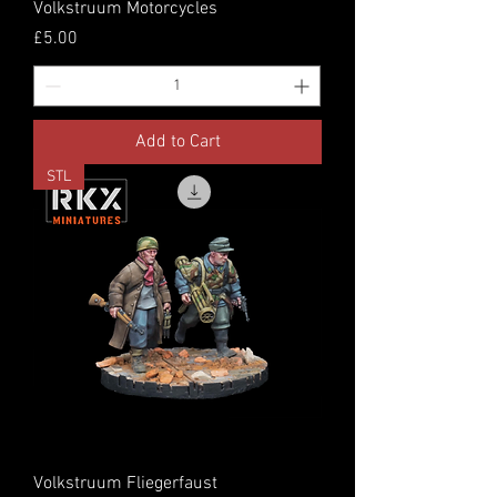
Volkstruum Motorcycles
Price
£5.00
Add to Cart
STL
Volkstruum Fliegerfaust