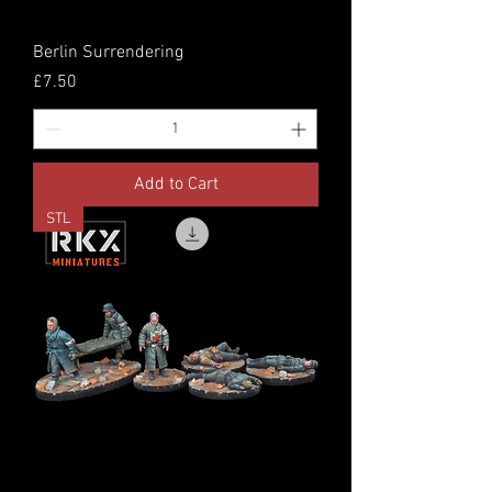
Berlin Surrendering
Price
£7.50
Add to Cart
STL